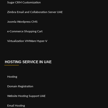
Sugar CRM Customization
Zimbra Email and Collaboration Server UAE
Joomla Wordpress CMS
e-Commerce Shopping Cart
Virtualization VMWare Hyper-V
HOSTING SERVICE IN UAE
Hosting
Domain Registration
Website Hosting Support UAE
Email Hosting