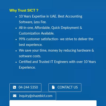
Why Trust SICT ?
10 Years Expertise in UAE. Best Accounting
Software, Less Fee.
All-in-one, Affordable, Quick Deployment &
Customization Available.
99% customer satisfaction- we strive to deliver the
best experience.
We save your time, money by reducing hardware &
software costs.
Certified and Trusted IT Engineers with over 10 Years
Experience.
04-244 5350
CONTACT US
inquiry@shazebict.com