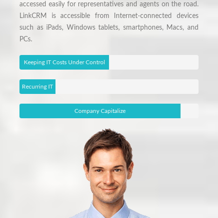
accessed easily for representatives and agents on the road.
LinkCRM is accessible from Internet-connected devices
such as iPads, Windows tablets, smartphones, Macs, and
PCs.
Keeping IT Costs Under Control
Recurring IT
Issues
Company Capitalize