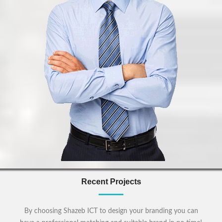
Recent Projects
By choosing Shazeb ICT to design your branding you can