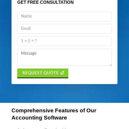
GET FREE CONSULTATION
REQUEST QUOTE
Comprehensive Features of Our
Accounting Software