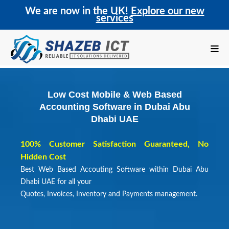
We are now in the UK!
Explore our new
services
Low Cost Mobile & Web Based
Accounting Software in Dubai Abu
Dhabi UAE
100% Customer Satisfaction Guaranteed, No
Hidden Cost
Best Web Based Accouting Software within Dubai Abu
Dhabi UAE for all your
Quotes, Invoices, Inventory and Payments management.