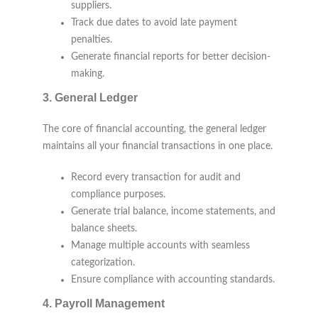
suppliers.
Track due dates to avoid late payment
penalties.
Generate financial reports for better decision-
making.
3.
General Ledger
The core of financial accounting, the general ledger
maintains all your financial transactions in one place.
Record every transaction for audit and
compliance purposes.
Generate trial balance, income statements, and
balance sheets.
Manage multiple accounts with seamless
categorization.
Ensure compliance with accounting standards.
4.
Payroll Management