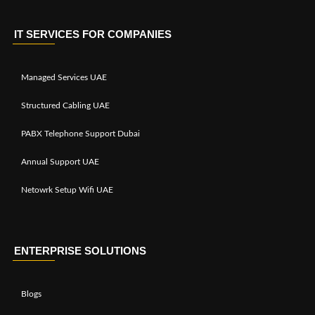
IT SERVICES FOR COMPANIES
Managed Services UAE
Structured Cabling UAE
PABX Telephone Support Dubai
Annual Support UAE
Netowrk Setup Wifi UAE
ENTERPRISE SOLUTIONS
Blogs