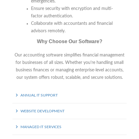
emergencies.
Ensure security with encryption and multi-
factor authentication.
Collaborate with accountants and financial
advisors remotely.
Why Choose Our Software?
Our accounting software simplifies financial management
for businesses of all sizes. Whether you're handling small
business finances or managing enterprise-level accounts,
our system offers robust, scalable, and secure solutions.
ANNUAL IT SUPPORT
WEBSITE DEVELOPMENT
MANAGED IT SERVICES