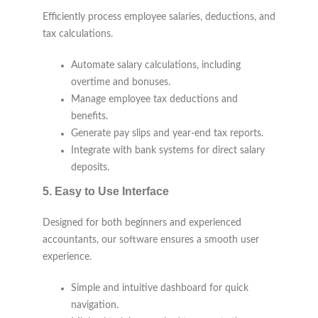
Efficiently process employee salaries, deductions, and
tax calculations.
Automate salary calculations, including
overtime and bonuses.
Manage employee tax deductions and
benefits.
Generate pay slips and year-end tax reports.
Integrate with bank systems for direct salary
deposits.
5.
Easy to Use Interface
Designed for both beginners and experienced
accountants, our software ensures a smooth user
experience.
Simple and intuitive dashboard for quick
navigation.