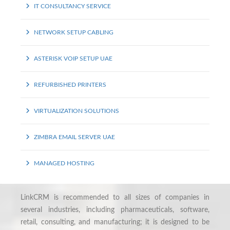
IT CONSULTANCY SERVICE
NETWORK SETUP CABLING
ASTERISK VOIP SETUP UAE
REFURBISHED PRINTERS
VIRTUALIZATION SOLUTIONS
ZIMBRA EMAIL SERVER UAE
MANAGED HOSTING
LinkCRM is recommended to all sizes of companies in
several industries, including pharmaceuticals, software,
retail, consulting, and manufacturing; it is designed to be