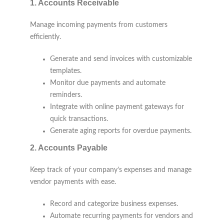
1.
Accounts Receivable
Manage incoming payments from customers
efficiently.
Generate and send invoices with customizable
templates.
Monitor due payments and automate
reminders.
Integrate with online payment gateways for
quick transactions.
Generate aging reports for overdue payments.
2.
Accounts Payable
Keep track of your company’s expenses and manage
vendor payments with ease.
Record and categorize business expenses.
Automate recurring payments for vendors and