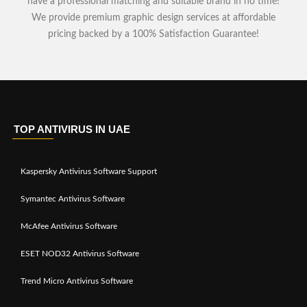
have a professional matching and suitable brand in no time!
We provide premium graphic design services at affordable
pricing backed by a 100% Satisfaction Guarantee!
TOP ANTIVIRUS IN UAE
Kaspersky Antivirus Software Support
Symantec Antivirus Software
McAfee Antivirus Software
ESET NOD32 Antivirus Software
Trend Micro Antivirus Software