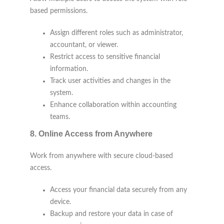
based permissions.
Assign different roles such as administrator,
accountant, or viewer.
Restrict access to sensitive financial
information.
Track user activities and changes in the
system.
Enhance collaboration within accounting
teams.
8.
Online Access from Anywhere
Work from anywhere with secure cloud-based
access.
Access your financial data securely from any
device.
Backup and restore your data in case of