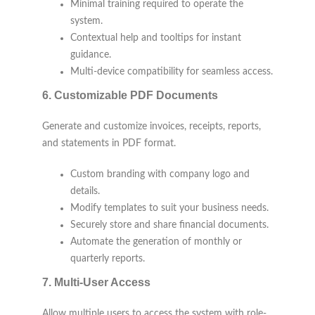
Minimal training required to operate the
system.
Contextual help and tooltips for instant
guidance.
Multi-device compatibility for seamless access.
6.
Customizable PDF Documents
Generate and customize invoices, receipts, reports,
and statements in PDF format.
Custom branding with company logo and
details.
Modify templates to suit your business needs.
Securely store and share financial documents.
Automate the generation of monthly or
quarterly reports.
7.
Multi-User Access
Allow multiple users to access the system with role-