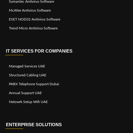
Symantec Antivirus Software
McAfee Antivirus Software
ESET NOD32 Antivirus Software
Trend Micro Antivirus Software
IT SERVICES FOR COMPANIES
Managed Services UAE
Structured Cabling UAE
PABX Telephone Support Dubai
Annual Support UAE
Netowrk Setup Wifi UAE
ENTERPRISE SOLUTIONS