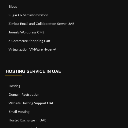
Blogs
Sugar CRM Customization
Zimbra Email and Collaboration Server UAE
Joomla Wordpress CMS
e-Commerce Shopping Cart
Virtualization VMWare Hyper-V
HOSTING SERVICE IN UAE
Hosting
Domain Registration
Website Hosting Support UAE
Email Hosting
Hosted Exchange in UAE