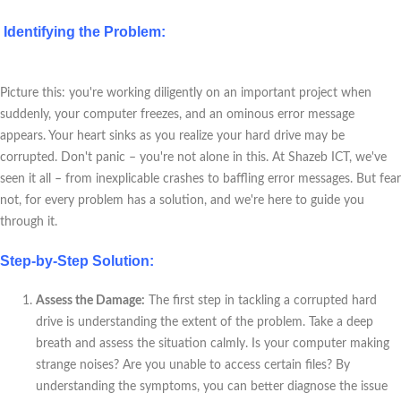
Identifying the Problem:
Picture this: you're working diligently on an important project when
suddenly, your computer freezes, and an ominous error message
appears. Your heart sinks as you realize your hard drive may be
corrupted. Don't panic – you're not alone in this. At Shazeb ICT, we've
seen it all – from inexplicable crashes to baffling error messages. But fear
not, for every problem has a solution, and we're here to guide you
through it.
Step-by-Step Solution:
Assess the Damage:
The first step in tackling a corrupted hard
drive is understanding the extent of the problem. Take a deep
breath and assess the situation calmly. Is your computer making
strange noises? Are you unable to access certain files? By
understanding the symptoms, you can better diagnose the issue