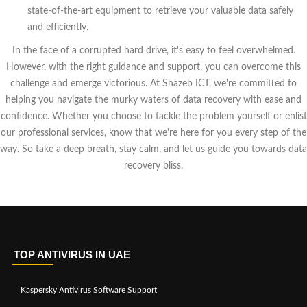
state-of-the-art equipment to retrieve your valuable data safely
and efficiently.
In the face of a corrupted hard drive, it's easy to feel overwhelmed.
However, with the right guidance and support, you can overcome this
challenge and emerge victorious. At Shazeb ICT, we're committed to
helping you navigate the murky waters of data recovery with ease and
confidence. Whether you choose to tackle the problem yourself or enlist
our professional services, know that we're here for you every step of the
way. So take a deep breath, stay calm, and let us guide you towards data
recovery bliss.
TOP ANTIVIRUS IN UAE
Kaspersky Antivirus Software Support