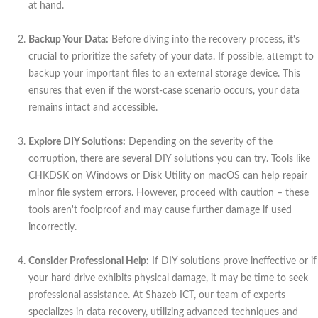
at hand.
Backup Your Data:
Before diving into the recovery process, it's
crucial to prioritize the safety of your data. If possible, attempt to
backup your important files to an external storage device. This
ensures that even if the worst-case scenario occurs, your data
remains intact and accessible.
Explore DIY Solutions:
Depending on the severity of the
corruption, there are several DIY solutions you can try. Tools like
CHKDSK on Windows or Disk Utility on macOS can help repair
minor file system errors. However, proceed with caution – these
tools aren't foolproof and may cause further damage if used
incorrectly.
Consider Professional Help:
If DIY solutions prove ineffective or if
your hard drive exhibits physical damage, it may be time to seek
professional assistance. At Shazeb ICT, our team of experts
specializes in data recovery, utilizing advanced techniques and