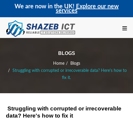
We are now in the UK!
Explore our new
services
BLOGS
Home
Blogs
Struggling with corrupted or irrecoverable data? Here's how to
fix it.
Struggling with corrupted or irrecoverable
data? Here's how to fix it